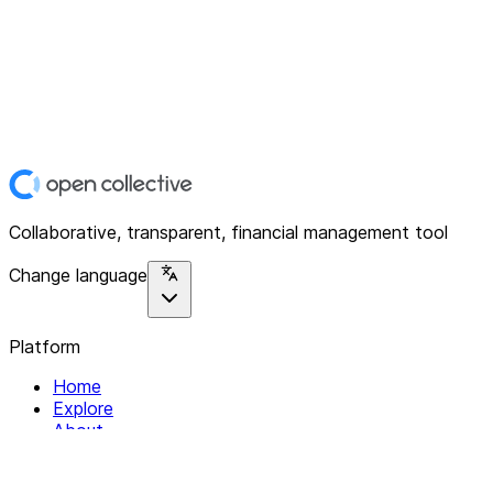
Collaborative, transparent, financial management tool
Change language
Platform
Home
Explore
About
Contact
Solutions