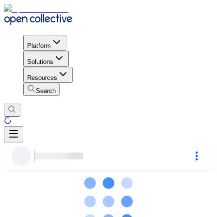
Platform
Solutions
Resources
Search