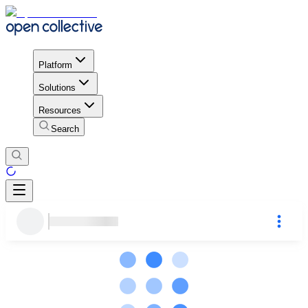
Platform
Solutions
Resources
Search