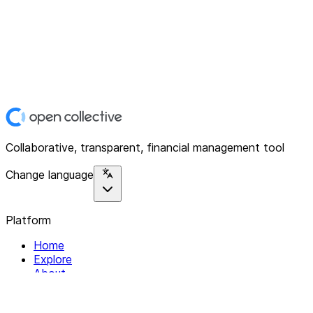
Collaborative, transparent, financial management tool
Change language
Platform
Home
Explore
About
Contact
Solutions