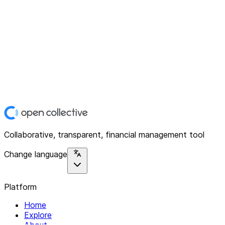
Collaborative, transparent, financial management tool
Change language
Platform
Home
Explore