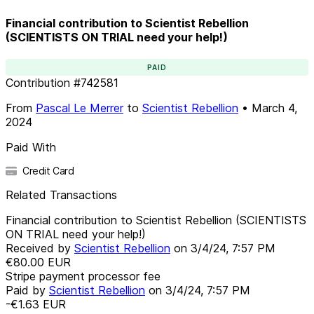
Financial contribution to Scientist Rebellion
(SCIENTISTS ON TRIAL need your help!)
PAID
Contribution
#
742581
From
Pascal Le Merrer
to
Scientist Rebellion
•
March 4,
2024
Paid With
Credit Card
Related Transactions
Financial contribution to Scientist Rebellion (SCIENTISTS
ON TRIAL need your help!)
Received by
Scientist Rebellion
on
3/4/24, 7:57 PM
€80.00
EUR
Stripe payment processor fee
Paid by
Scientist Rebellion
on
3/4/24, 7:57 PM
-€1.63
EUR