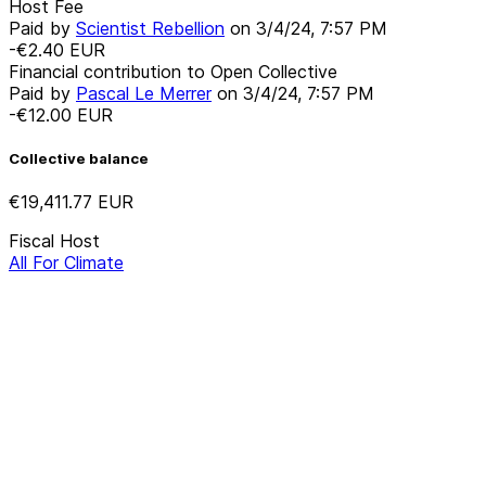
Host Fee
Paid by
Scientist Rebellion
on
3/4/24, 7:57 PM
-€2.40
EUR
Financial contribution to Open Collective
Paid by
Pascal Le Merrer
on
3/4/24, 7:57 PM
-€12.00
EUR
Collective balance
€19,411.77
EUR
Fiscal Host
All For Climate