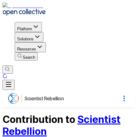
Platform
Solutions
Resources
Search
Scientist Rebellion
Contribution to
Scientist
Rebellion