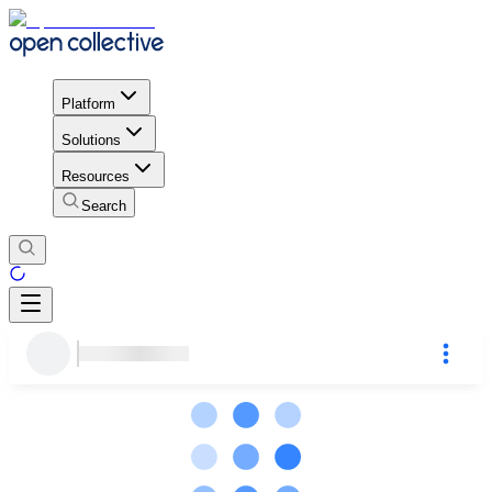
Platform
Solutions
Resources
Search