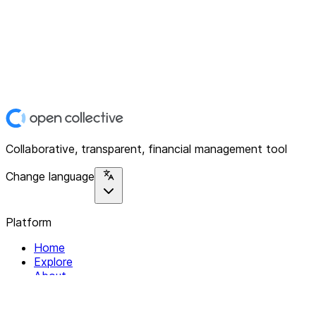
Collaborative, transparent, financial management tool
Change language
Platform
Home
Explore
About
Contact
Solutions