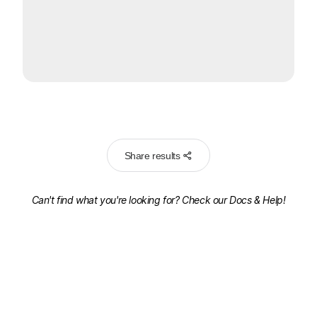
Share results
Can't find what you're looking for? Check our
Docs & Help!