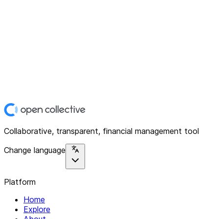
Collaborative, transparent, financial management tool
Change language
Platform
Home
Explore