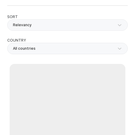
SORT
Relevancy
COUNTRY
All countries