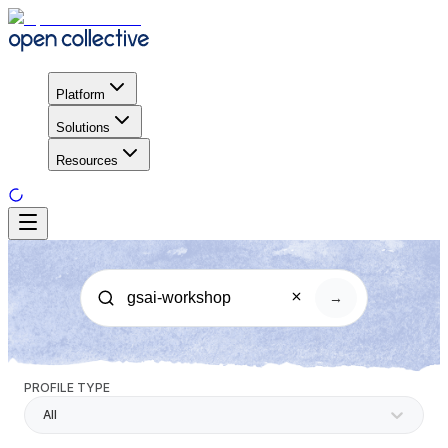
Platform
Solutions
Resources
→
PROFILE TYPE
All