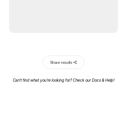
Share results
Can't find what you're looking for? Check our
Docs & Help!