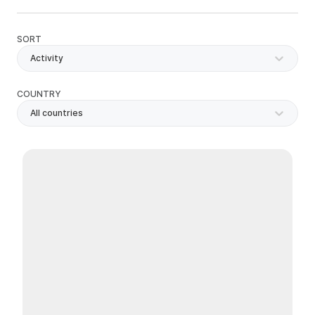
SORT
Activity
COUNTRY
All countries