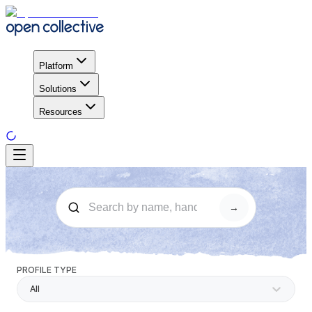
Platform
Solutions
Resources
→
PROFILE TYPE
All