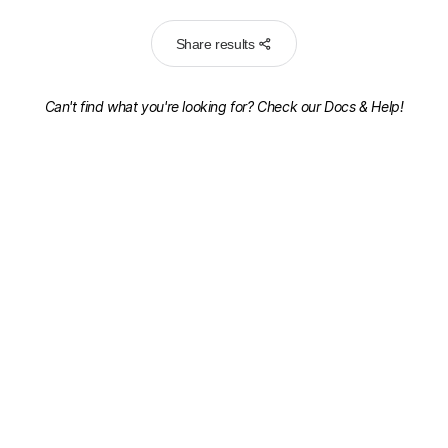
Share results
Can't find what you're looking for? Check our
Docs & Help!