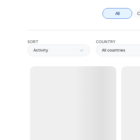
All
C
SORT
COUNTRY
Activity
All countries