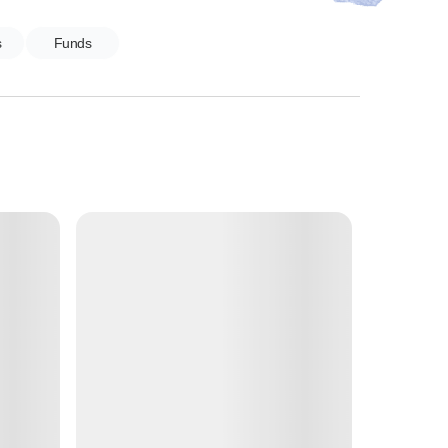
s
Funds