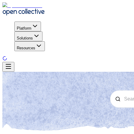
Platform
Solutions
Resources