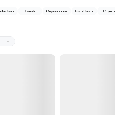
ollectives
Events
Organizations
Fiscal hosts
Project