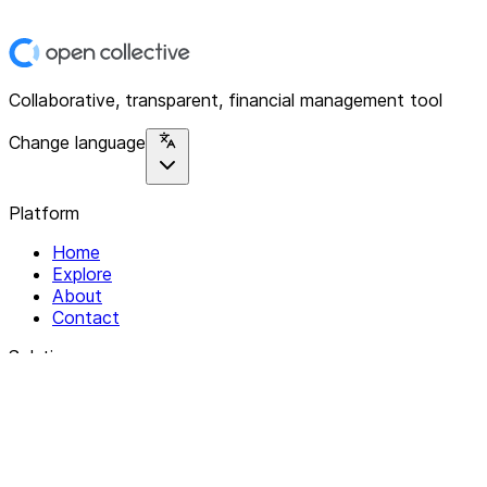
Collaborative, transparent, financial management tool
Change language
Platform
Home
Explore
About
Contact
Solutions
For Organizations
For Collectives
Resources