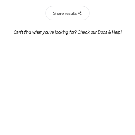
Share results
Can't find what you're looking for? Check our
Docs & Help!