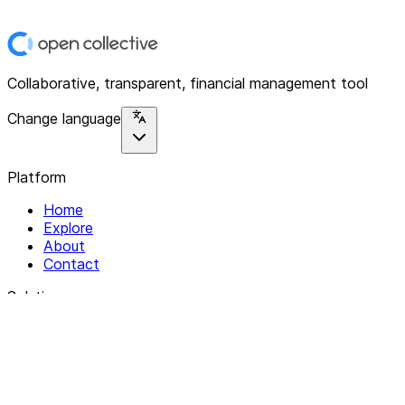
Collaborative, transparent, financial management tool
Change language
Platform
Home
Explore
About
Contact
Solutions
For Organizations
For Collectives
Resources