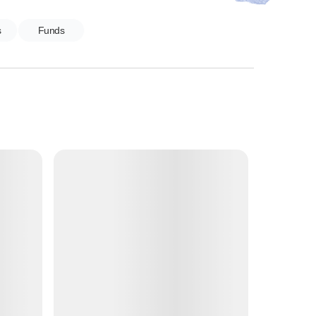
s
Funds