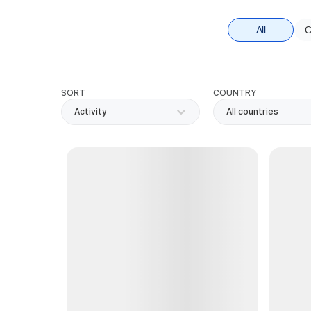
All
C
SORT
COUNTRY
Activity
All countries