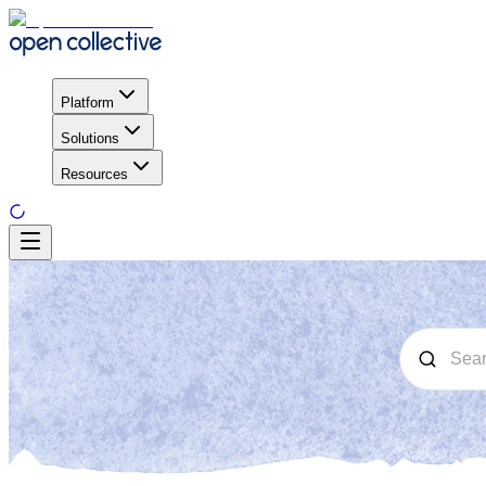
Platform
Solutions
Resources