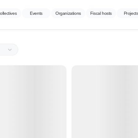
ollectives
Events
Organizations
Fiscal hosts
Project