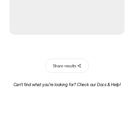
Share results
Can't find what you're looking for? Check our
Docs & Help!