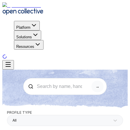
Platform
Solutions
Resources
→
PROFILE TYPE
All