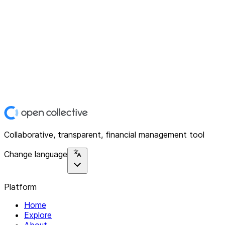
Collaborative, transparent, financial management tool
Change language
Platform
Home
Explore