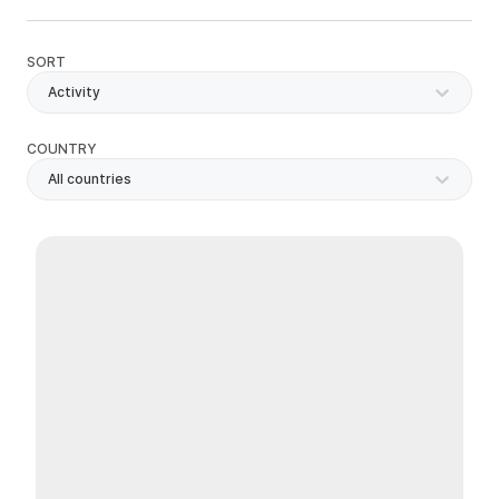
SORT
Activity
COUNTRY
All countries