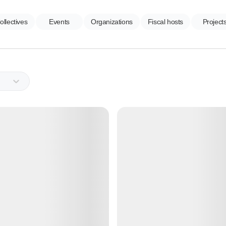
ollectives
Events
Organizations
Fiscal hosts
Project