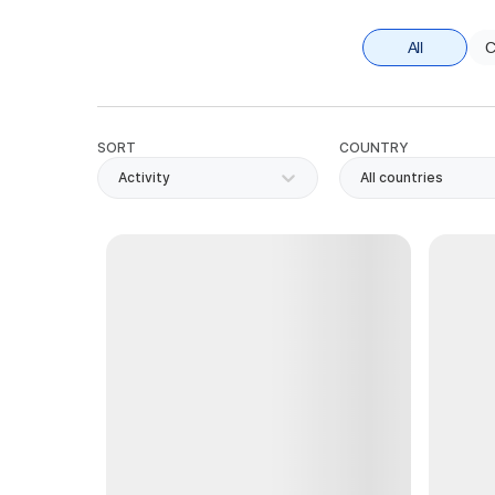
All
C
SORT
COUNTRY
Activity
All countries