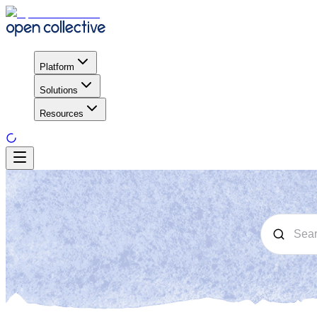
Platform
Solutions
Resources