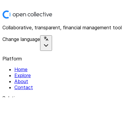
Collaborative, transparent, financial management tool
Change language
Platform
Home
Explore
About
Contact
Solutions
For Organizations
For Collectives
Resources