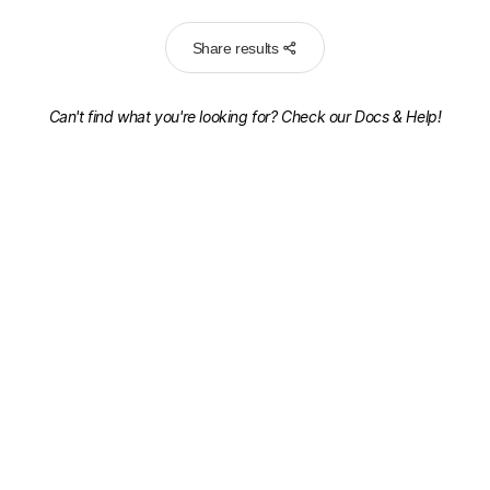
Share results
Can't find what you're looking for? Check our
Docs & Help!