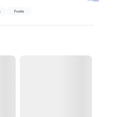
s
Funds