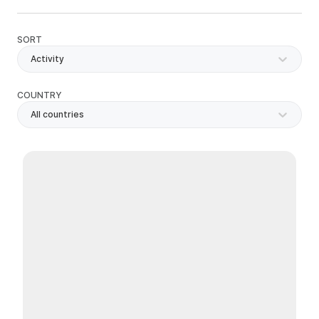
SORT
Activity
COUNTRY
All countries