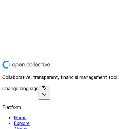
Collaborative, transparent, financial management tool
Change language
Platform
Home
Explore