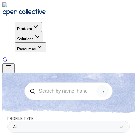
Platform
Solutions
Resources
→
PROFILE TYPE
All