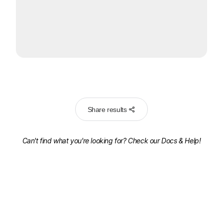
Share results
Can't find what you're looking for? Check our
Docs & Help!