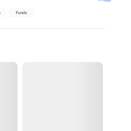
s
Funds