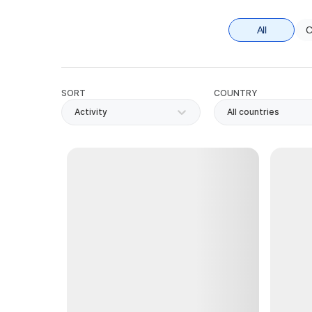
All
C
SORT
COUNTRY
Activity
All countries