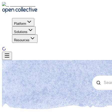
Platform
Solutions
Resources