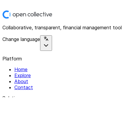
Collaborative, transparent, financial management tool
Change language
Platform
Home
Explore
About
Contact
Solutions
For Organizations
For Collectives
Resources