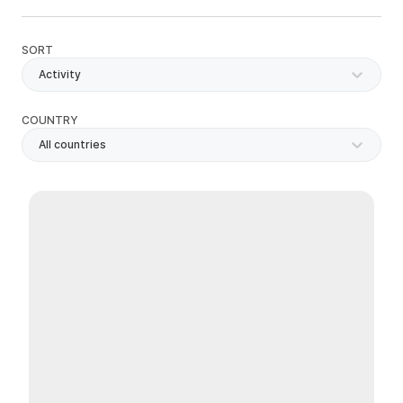
SORT
Activity
COUNTRY
All countries