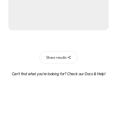
Share results
Can't find what you're looking for? Check our
Docs & Help!