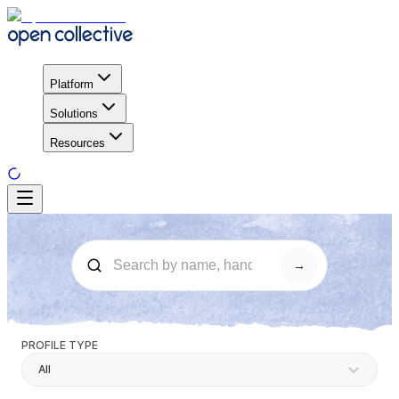
Platform
Solutions
Resources
→
PROFILE TYPE
All