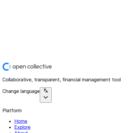
Collaborative, transparent, financial management tool
Change language
Platform
Home
Explore