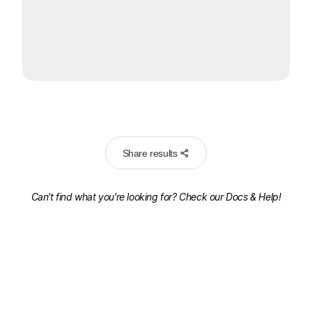
Share results
Can't find what you're looking for? Check our
Docs & Help!