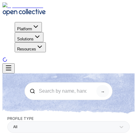
Platform
Solutions
Resources
→
PROFILE TYPE
All