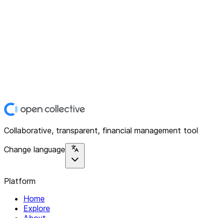
Collaborative, transparent, financial management tool
Change language
Platform
Home
Explore