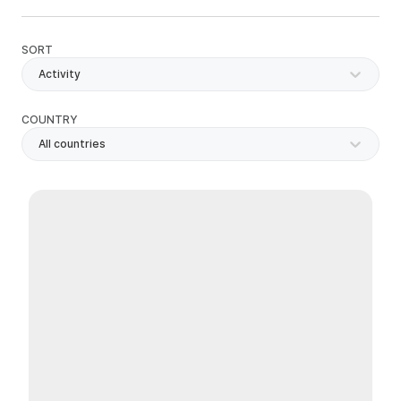
SORT
Activity
COUNTRY
All countries