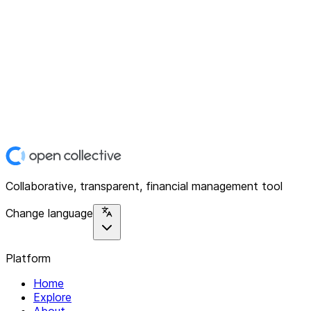
Collaborative, transparent, financial management tool
Change language
Platform
Home
Explore