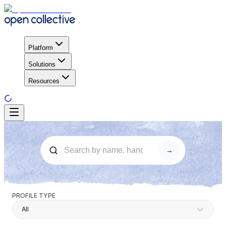
Platform
Solutions
Resources
→
PROFILE TYPE
All