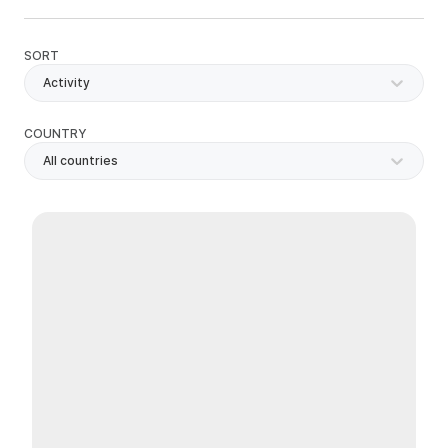
SORT
Activity
COUNTRY
All countries