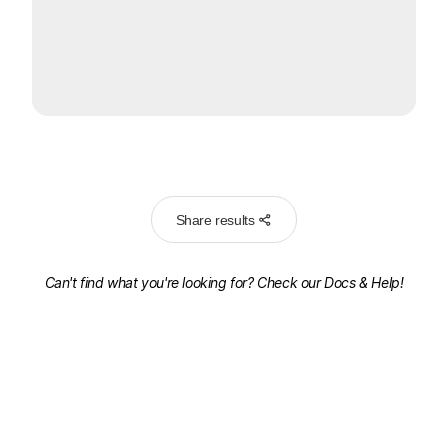
Share results
Can't find what you're looking for? Check our
Docs & Help!