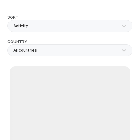
SORT
Activity
COUNTRY
All countries