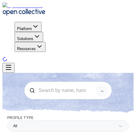
Platform
Solutions
Resources
→
PROFILE TYPE
All