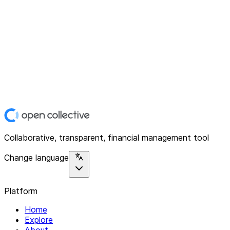
Collaborative, transparent, financial management tool
Change language
Platform
Home
Explore