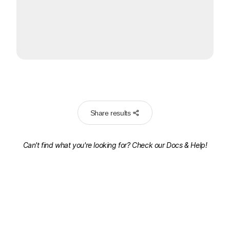
Share results
Can't find what you're looking for? Check our
Docs & Help!