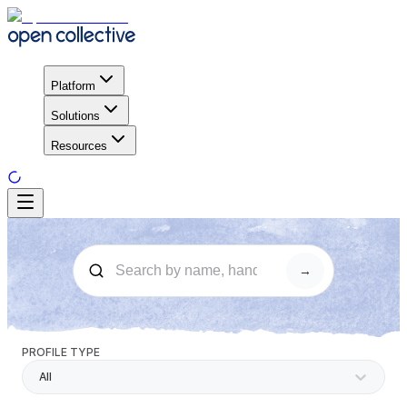
Platform
Solutions
Resources
→
PROFILE TYPE
All