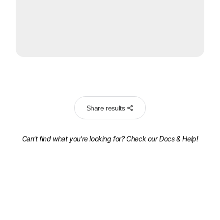
Share results
Can't find what you're looking for? Check our
Docs & Help!