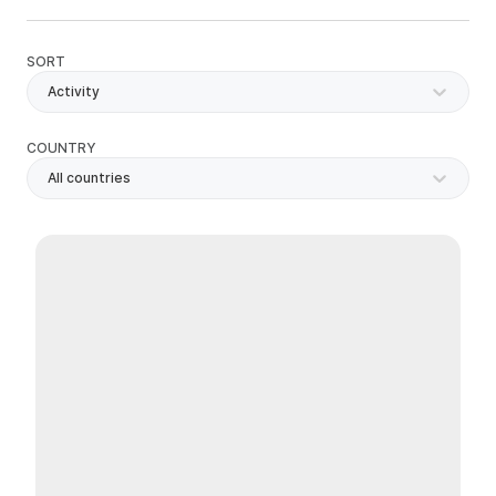
SORT
Activity
COUNTRY
All countries