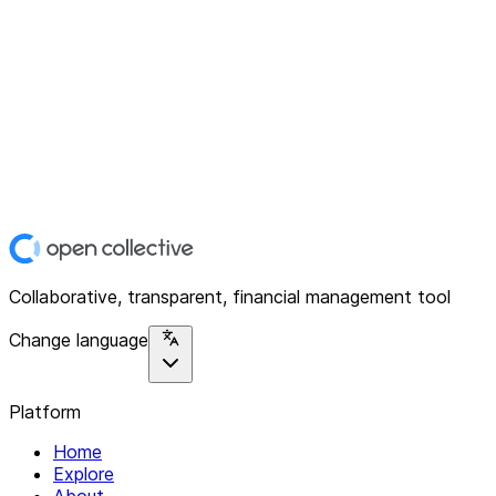
Collaborative, transparent, financial management tool
Change language
Platform
Home
Explore