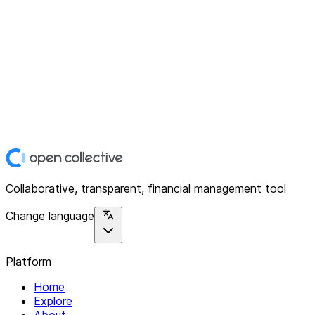
Collaborative, transparent, financial management tool
Change language
Platform
Home
Explore