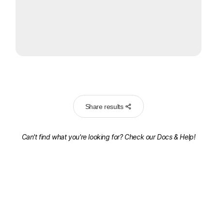
Share results
Can't find what you're looking for? Check our
Docs & Help!