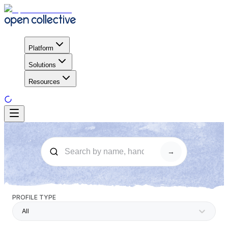
Platform
Solutions
Resources
→
PROFILE TYPE
All