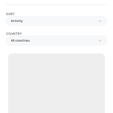
SORT
Activity
COUNTRY
All countries