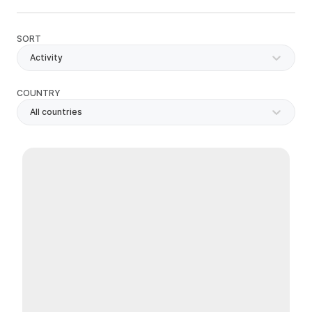
SORT
Activity
COUNTRY
All countries