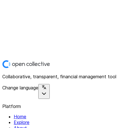
Collaborative, transparent, financial management tool
Change language
Platform
Home
Explore