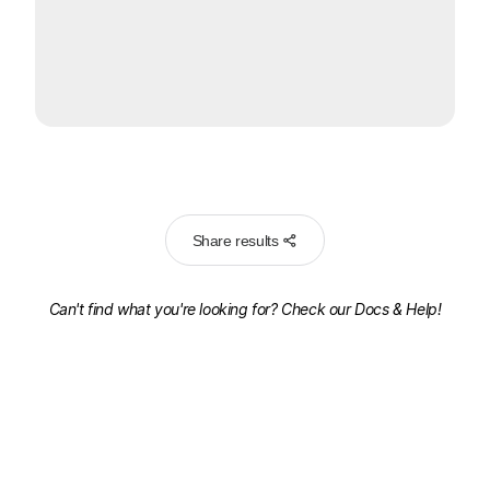
Share results
Can't find what you're looking for? Check our
Docs & Help!