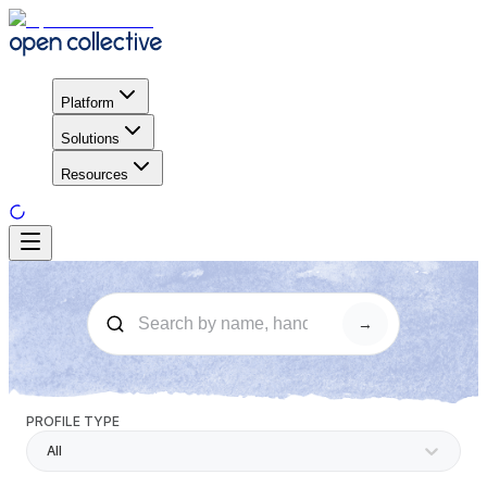
Platform
Solutions
Resources
→
PROFILE TYPE
All