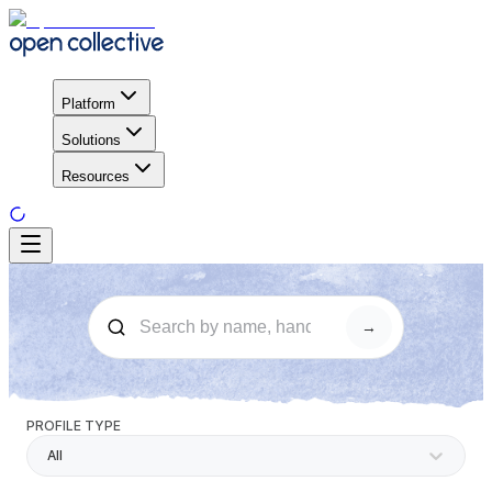
Platform
Solutions
Resources
→
PROFILE TYPE
All