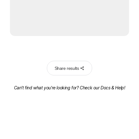
Share results
Can't find what you're looking for? Check our
Docs & Help!