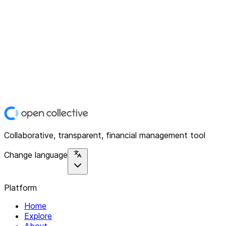
Collaborative, transparent, financial management tool
Change language
Platform
Home
Explore