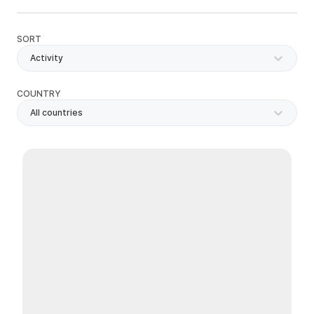
SORT
Activity
COUNTRY
All countries