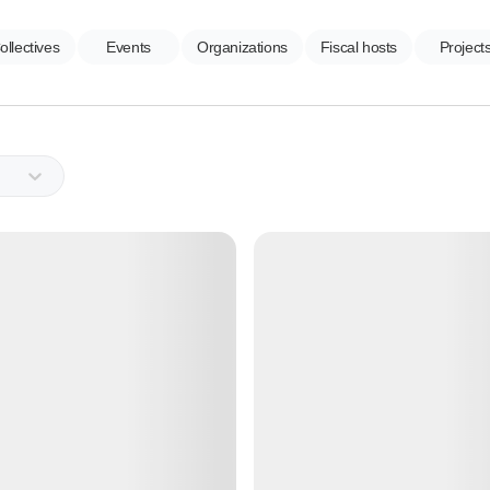
ollectives
Events
Organizations
Fiscal hosts
Project