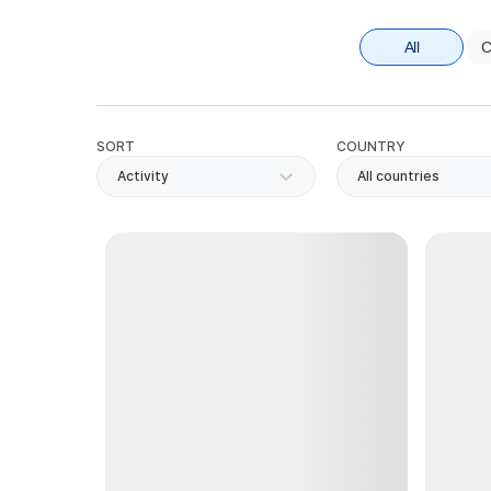
All
C
SORT
COUNTRY
Activity
All countries