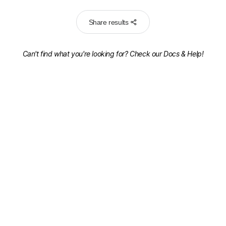
Share results
Can't find what you're looking for? Check our
Docs & Help!