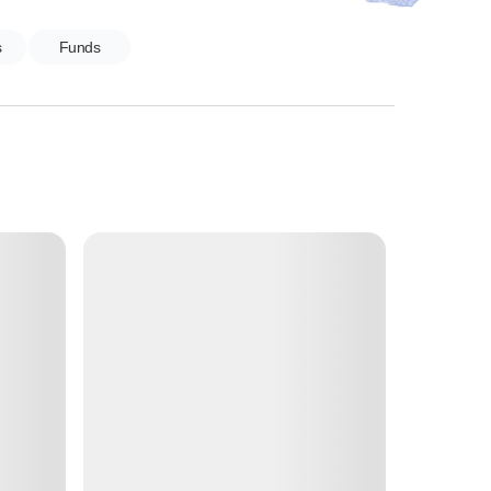
s
Funds