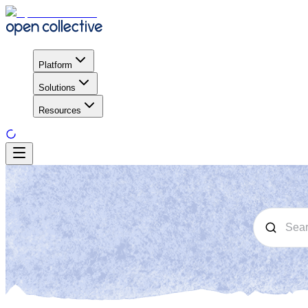
Platform
Solutions
Resources