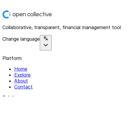
Collaborative, transparent, financial management tool
Change language
Platform
Home
Explore
About
Contact
Solutions
For Organizations
For Collectives
Resources