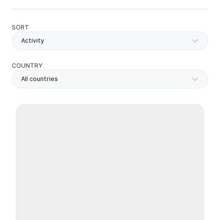
SORT
Activity
COUNTRY
All countries