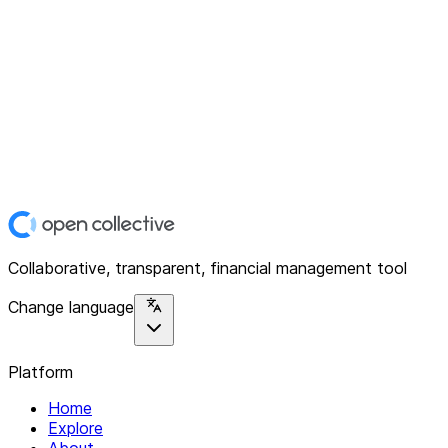
Collaborative, transparent, financial management tool
Change language
Platform
Home
Explore