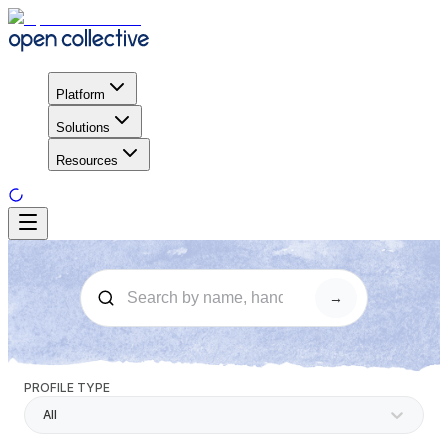
Platform
Solutions
Resources
→
PROFILE TYPE
All