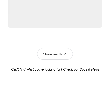
Share results
Can't find what you're looking for? Check our
Docs & Help!