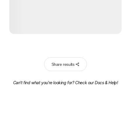
Share results
Can't find what you're looking for? Check our
Docs & Help!