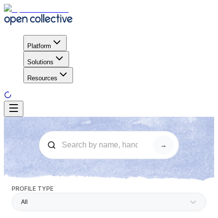
Platform
Solutions
Resources
→
PROFILE TYPE
All