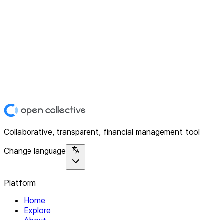
Collaborative, transparent, financial management tool
Change language
Platform
Home
Explore