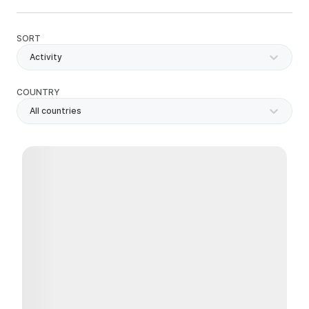
SORT
Activity
COUNTRY
All countries