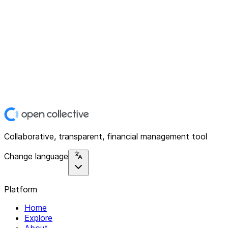
Collaborative, transparent, financial management tool
Change language
Platform
Home
Explore