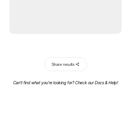
Share results
Can't find what you're looking for? Check our
Docs & Help!