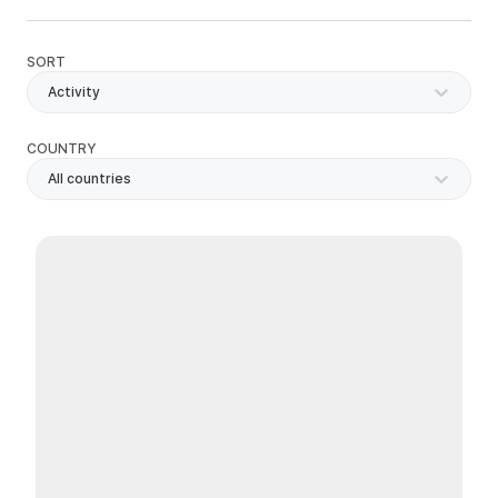
SORT
Activity
COUNTRY
All countries