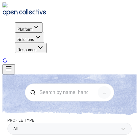
Platform
Solutions
Resources
→
PROFILE TYPE
All