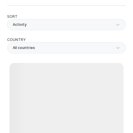
SORT
Activity
COUNTRY
All countries