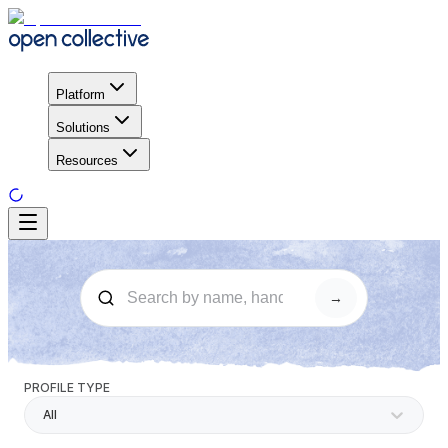
Platform
Solutions
Resources
→
PROFILE TYPE
All