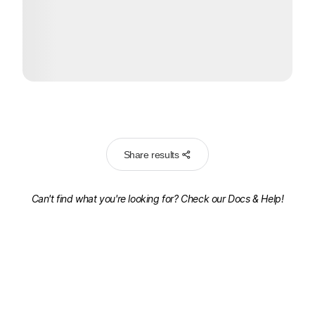
Share results
Can't find what you're looking for? Check our
Docs & Help!