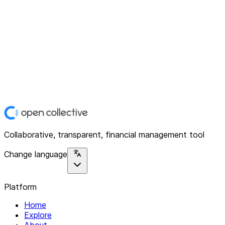
Collaborative, transparent, financial management tool
Change language
Platform
Home
Explore