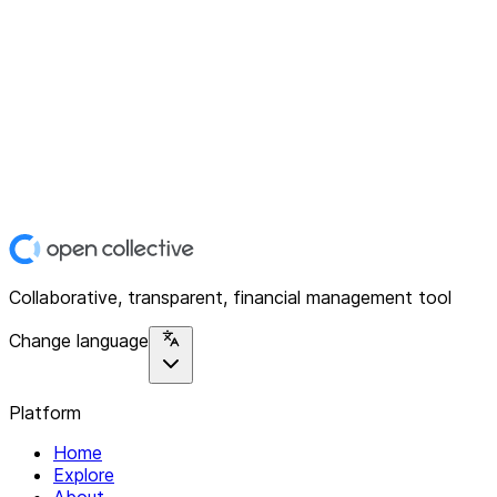
Collaborative, transparent, financial management tool
Change language
Platform
Home
Explore