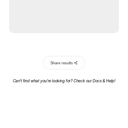
Share results
Can't find what you're looking for? Check our
Docs & Help!