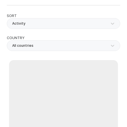
SORT
Activity
COUNTRY
All countries