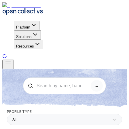
Platform
Solutions
Resources
→
PROFILE TYPE
All