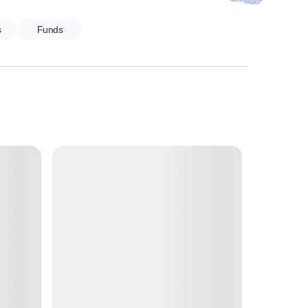
s
Funds