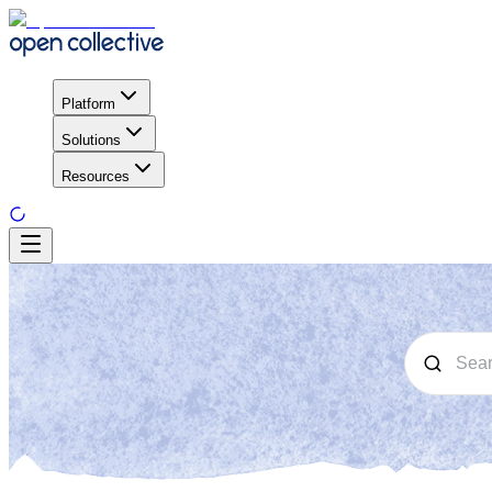
Platform
Solutions
Resources