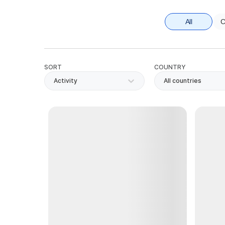
All
C
SORT
COUNTRY
Activity
All countries