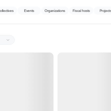
ollectives
Events
Organizations
Fiscal hosts
Project