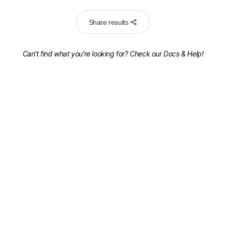
Share results
Can't find what you're looking for? Check our
Docs & Help!