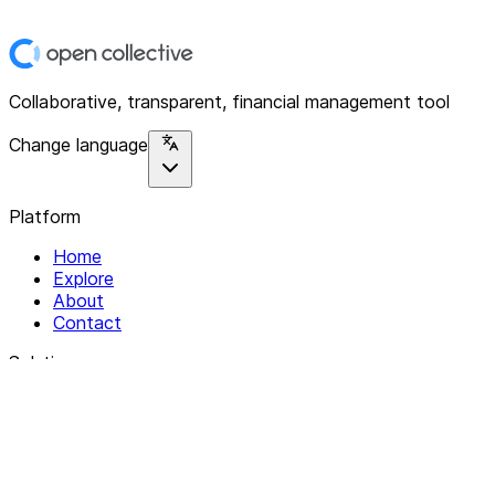
Collaborative, transparent, financial management tool
Change language
Platform
Home
Explore
About
Contact
Solutions
For Organizations
For Collectives
Resources