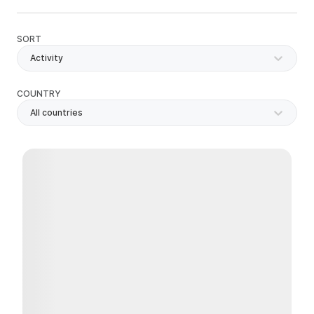
SORT
Activity
COUNTRY
All countries