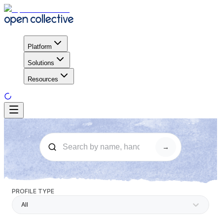
Platform
Solutions
Resources
→
PROFILE TYPE
All