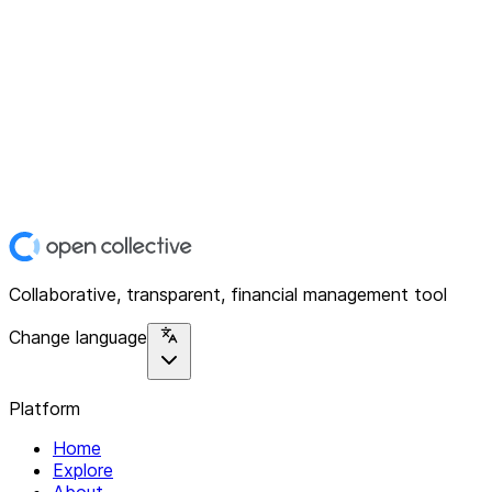
Collaborative, transparent, financial management tool
Change language
Platform
Home
Explore