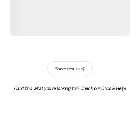
Share results
Can't find what you're looking for? Check our
Docs & Help!