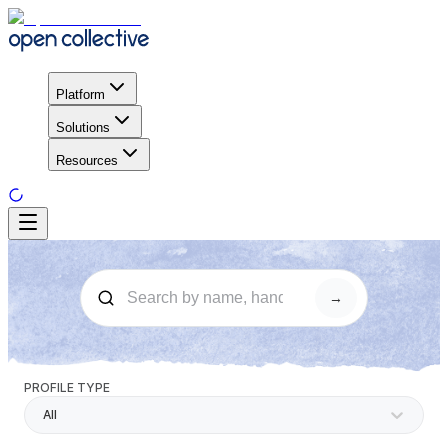
Platform
Solutions
Resources
→
PROFILE TYPE
All