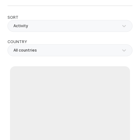
SORT
Activity
COUNTRY
All countries