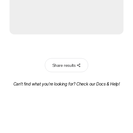
Share results
Can't find what you're looking for? Check our
Docs & Help!