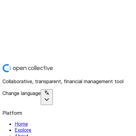
Collaborative, transparent, financial management tool
Change language
Platform
Home
Explore