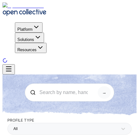
Platform
Solutions
Resources
→
PROFILE TYPE
All