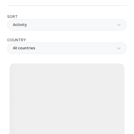
SORT
Activity
COUNTRY
All countries