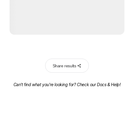
Share results
Can't find what you're looking for? Check our
Docs & Help!