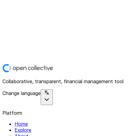
Collaborative, transparent, financial management tool
Change language
Platform
Home
Explore