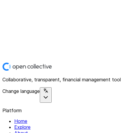
Collaborative, transparent, financial management tool
Change language
Platform
Home
Explore