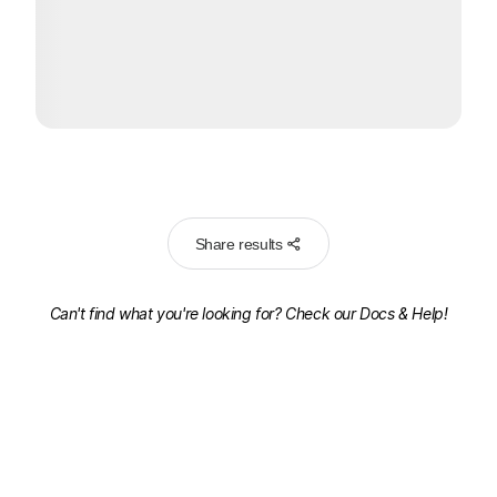
Share results
Can't find what you're looking for? Check our
Docs & Help!