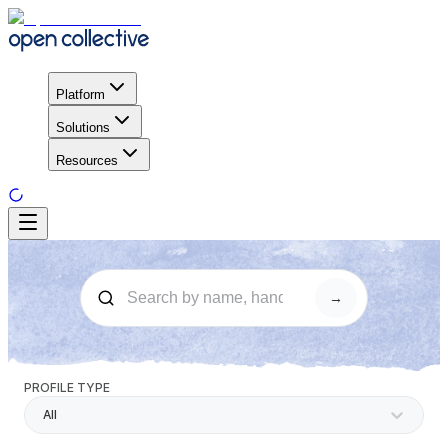
Platform
Solutions
Resources
→
PROFILE TYPE
All