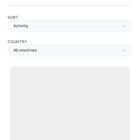
SORT
Activity
COUNTRY
All countries