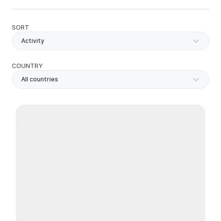
SORT
Activity
COUNTRY
All countries