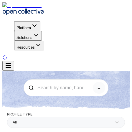
Platform
Solutions
Resources
→
PROFILE TYPE
All