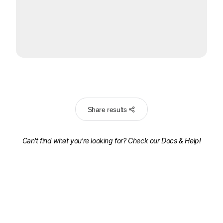
Share results
Can't find what you're looking for? Check our
Docs & Help!