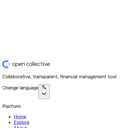
Collaborative, transparent, financial management tool
Change language
Platform
Home
Explore