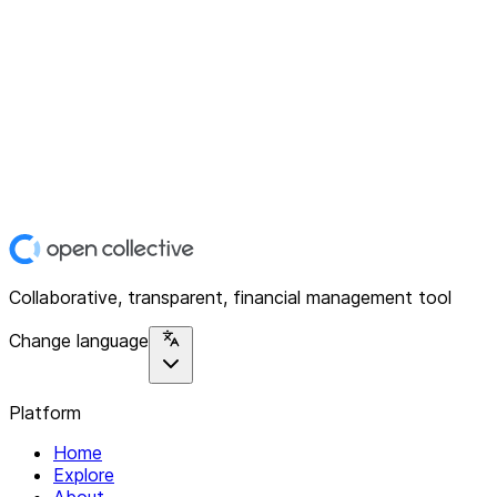
Collaborative, transparent, financial management tool
Change language
Platform
Home
Explore