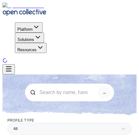
Platform
Solutions
Resources
→
PROFILE TYPE
All