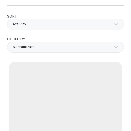
SORT
Activity
COUNTRY
All countries