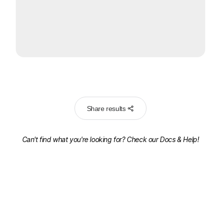
Share results
Can't find what you're looking for? Check our
Docs & Help!