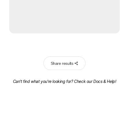
Share results
Can't find what you're looking for? Check our
Docs & Help!