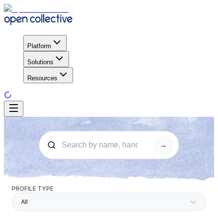
Platform
Solutions
Resources
→
PROFILE TYPE
All