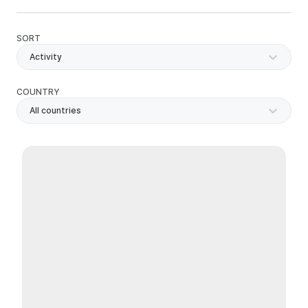
SORT
Activity
COUNTRY
All countries