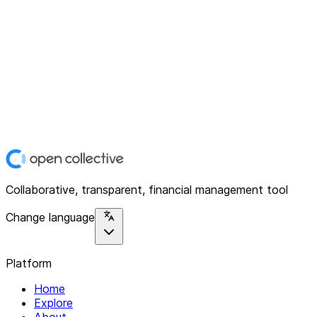
Collaborative, transparent, financial management tool
Change language
Platform
Home
Explore