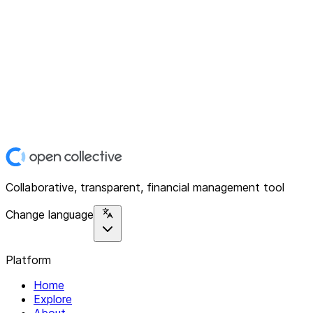
Collaborative, transparent, financial management tool
Change language
Platform
Home
Explore