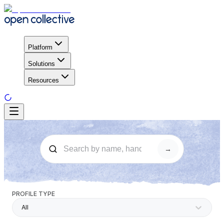
Platform
Solutions
Resources
→
PROFILE TYPE
All