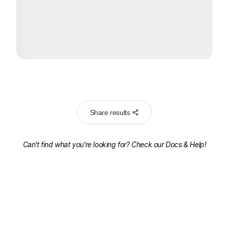
Share results
Can't find what you're looking for? Check our
Docs & Help!