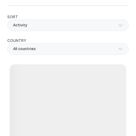
SORT
Activity
COUNTRY
All countries