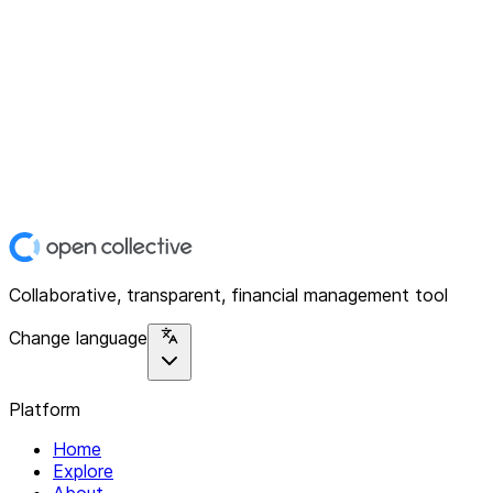
Collaborative, transparent, financial management tool
Change language
Platform
Home
Explore