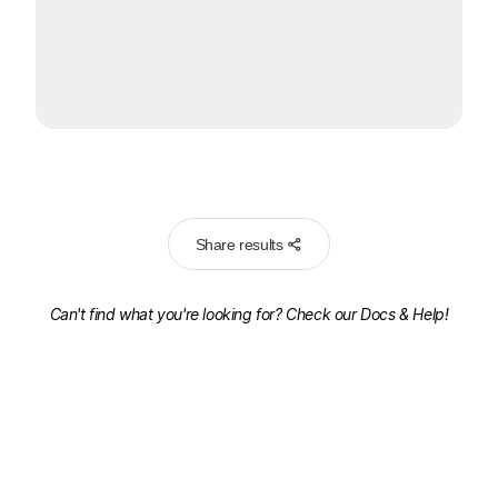
Share results
Can't find what you're looking for? Check our
Docs & Help!