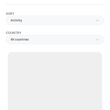
SORT
Activity
COUNTRY
All countries