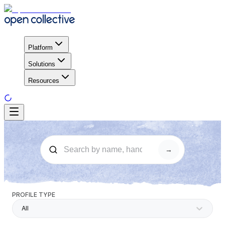
Platform
Solutions
Resources
→
PROFILE TYPE
All