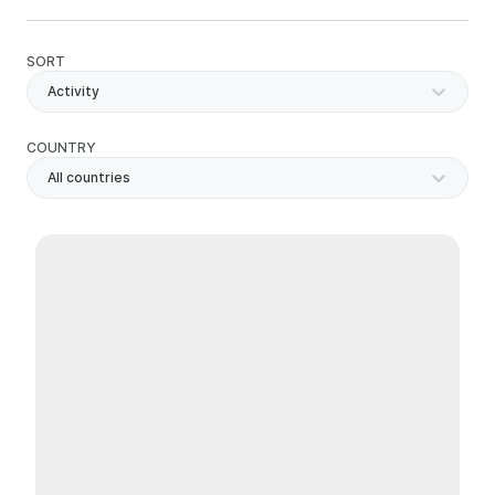
SORT
Activity
COUNTRY
All countries