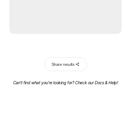
Share results
Can't find what you're looking for? Check our
Docs & Help!