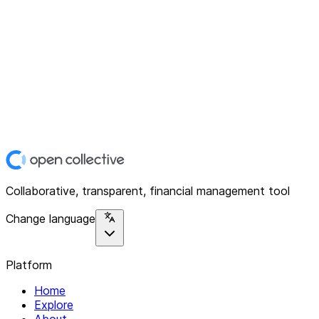
Collaborative, transparent, financial management tool
Change language
Platform
Home
Explore