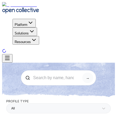
Platform
Solutions
Resources
→
PROFILE TYPE
All