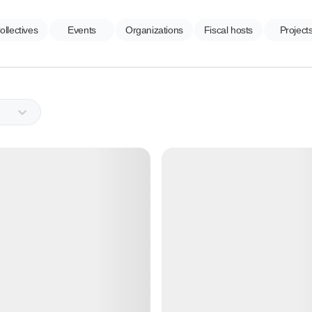
ollectives
Events
Organizations
Fiscal hosts
Project