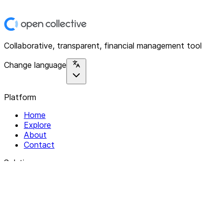
Collaborative, transparent, financial management tool
Change language
Platform
Home
Explore
About
Contact
Solutions
For Organizations
For Collectives
Resources