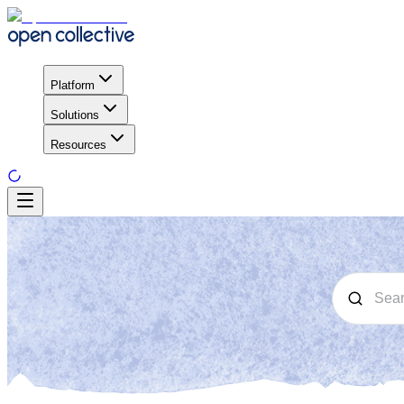
Platform
Solutions
Resources