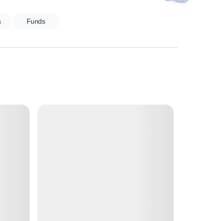
s
Funds