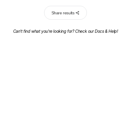
Share results
Can't find what you're looking for? Check our
Docs & Help!