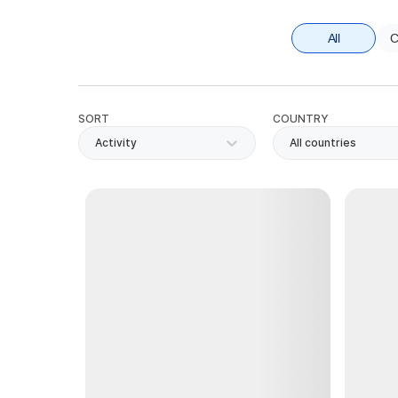
All
C
SORT
COUNTRY
Activity
All countries