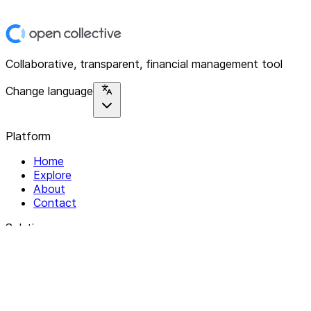
Collaborative, transparent, financial management tool
Change language
Platform
Home
Explore
About
Contact
Solutions
For Organizations
For Collectives
Resources