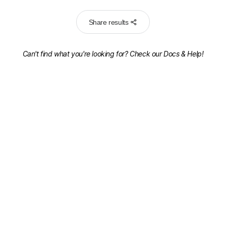
Share results
Can't find what you're looking for? Check our
Docs & Help!