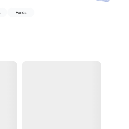
s
Funds