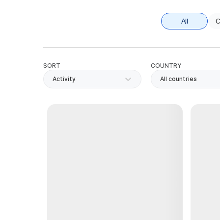
All
C
SORT
COUNTRY
Activity
All countries