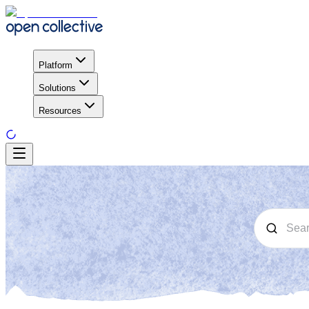
Platform
Solutions
Resources