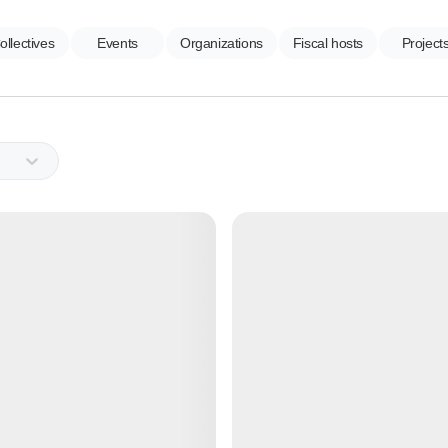
ollectives
Events
Organizations
Fiscal hosts
Project