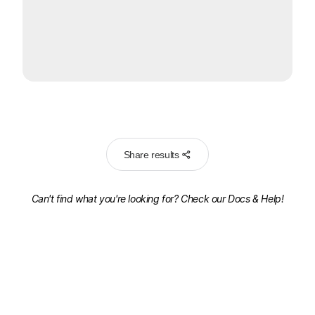
Share results
Can't find what you're looking for? Check our
Docs & Help!