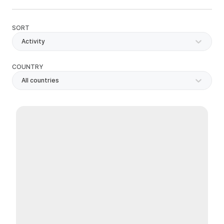
SORT
Activity
COUNTRY
All countries