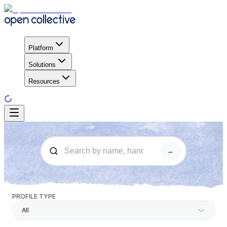
Platform
Solutions
Resources
→
PROFILE TYPE
All