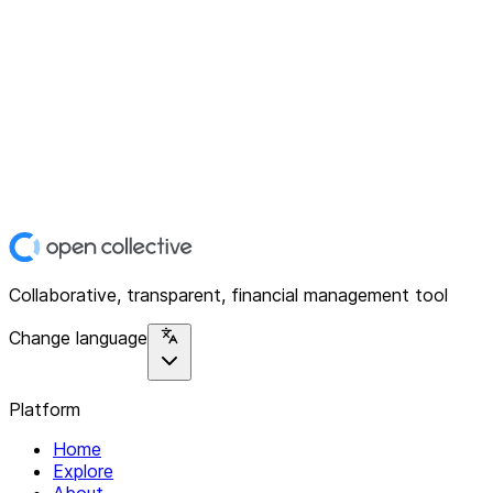
Collaborative, transparent, financial management tool
Change language
Platform
Home
Explore