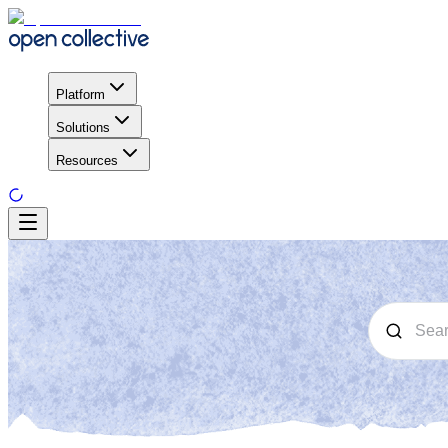
Platform
Solutions
Resources