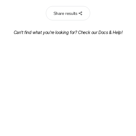
Share results
Can't find what you're looking for? Check our
Docs & Help!