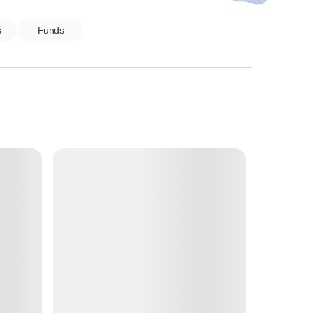
s
Funds