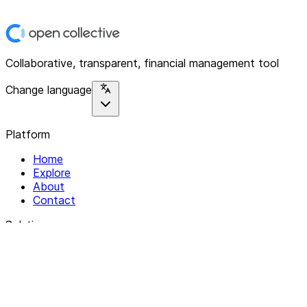
Collaborative, transparent, financial management tool
Change language
Platform
Home
Explore
About
Contact
Solutions
For Organizations
For Collectives
Resources