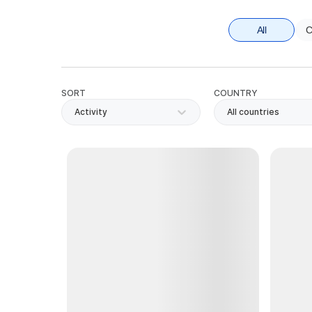
All
C
SORT
COUNTRY
Activity
All countries