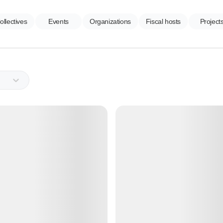
ollectives
Events
Organizations
Fiscal hosts
Project