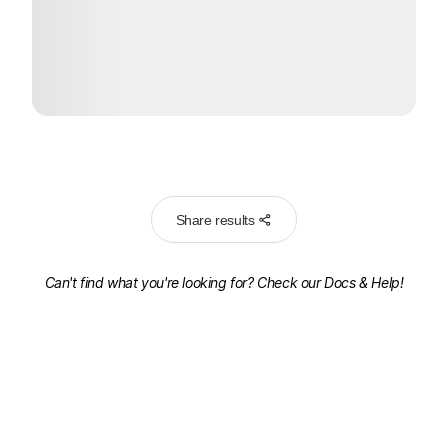
Share results
Can't find what you're looking for? Check our
Docs & Help!