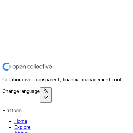
Collaborative, transparent, financial management tool
Change language
Platform
Home
Explore