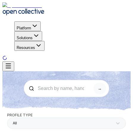
Platform
Solutions
Resources
→
PROFILE TYPE
All