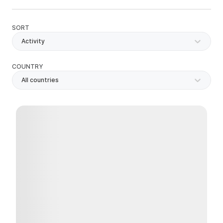
SORT
Activity
COUNTRY
All countries