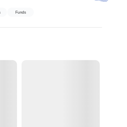
s
Funds