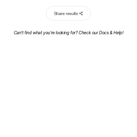
Share results
Can't find what you're looking for? Check our
Docs & Help!