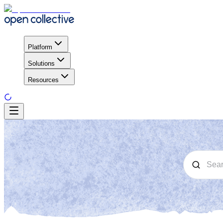
Platform
Solutions
Resources