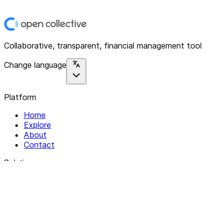
Collaborative, transparent, financial management tool
Change language
Platform
Home
Explore
About
Contact
Solutions
For Organizations
For Collectives
Resources