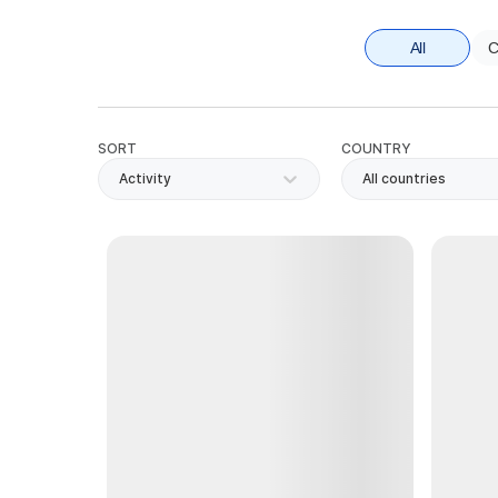
All
C
SORT
COUNTRY
Activity
All countries