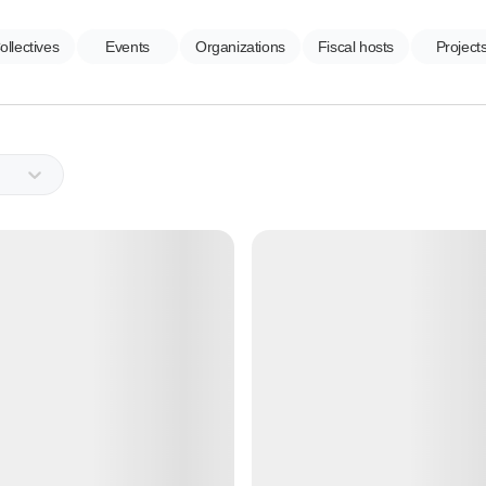
ollectives
Events
Organizations
Fiscal hosts
Project