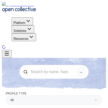
Platform
Solutions
Resources
→
PROFILE TYPE
All