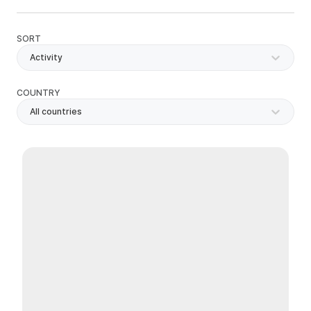
SORT
Activity
COUNTRY
All countries