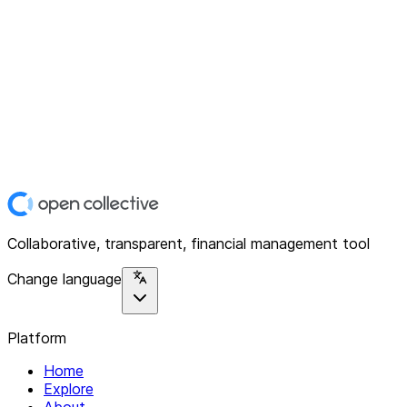
Collaborative, transparent, financial management tool
Change language
Platform
Home
Explore