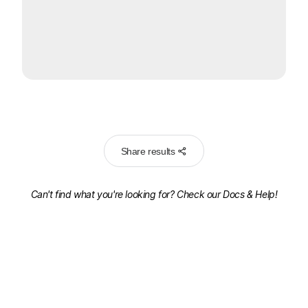
Share results
Can't find what you're looking for? Check our
Docs & Help!