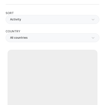
SORT
Activity
COUNTRY
All countries