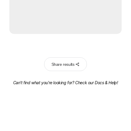
Share results
Can't find what you're looking for? Check our
Docs & Help!