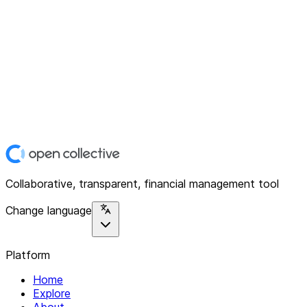
Collaborative, transparent, financial management tool
Change language
Platform
Home
Explore