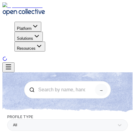
Platform
Solutions
Resources
→
PROFILE TYPE
All