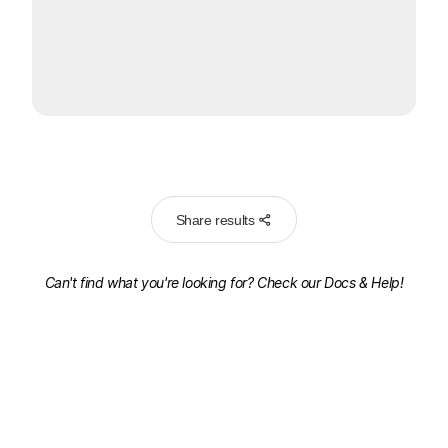
Share results
Can't find what you're looking for? Check our
Docs & Help!