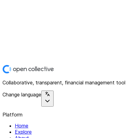
Collaborative, transparent, financial management tool
Change language
Platform
Home
Explore