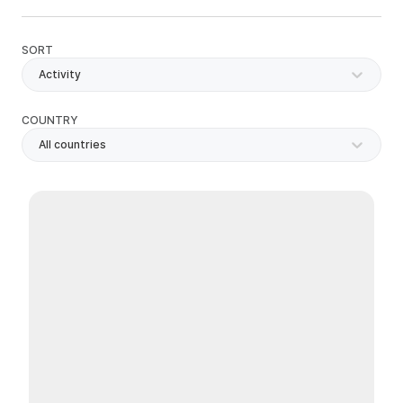
SORT
Activity
COUNTRY
All countries