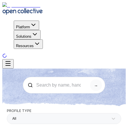
Platform
Solutions
Resources
→
PROFILE TYPE
All