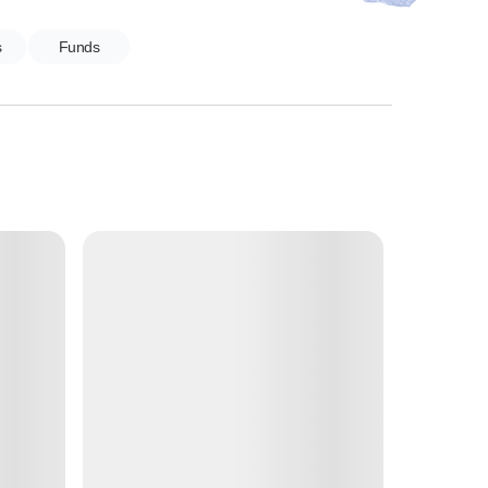
s
Funds