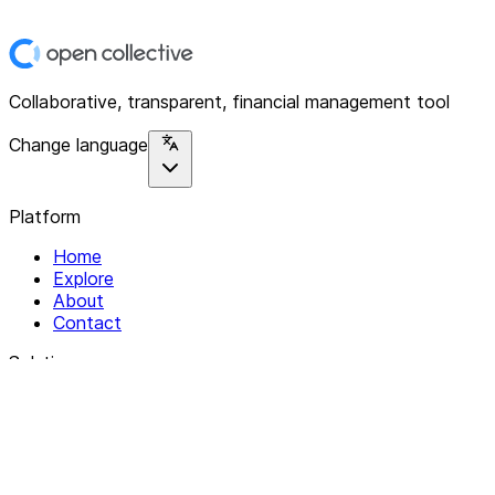
Collaborative, transparent, financial management tool
Change language
Platform
Home
Explore
About
Contact
Solutions
For Organizations
For Collectives
Resources