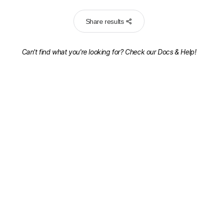
Share results
Can't find what you're looking for? Check our
Docs & Help!