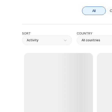
All
C
SORT
COUNTRY
Activity
All countries