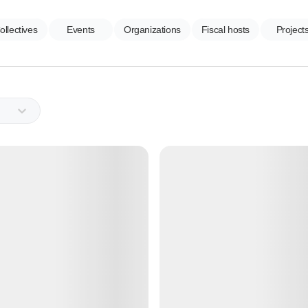
ollectives
Events
Organizations
Fiscal hosts
Project