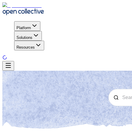
Platform
Solutions
Resources