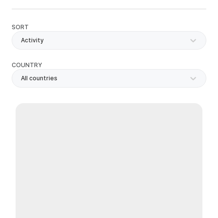
SORT
Activity
COUNTRY
All countries