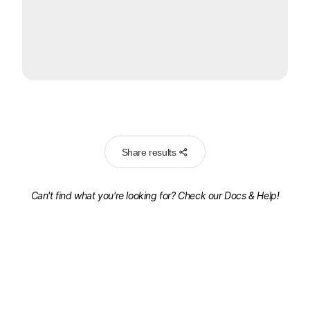
Share results
Can't find what you're looking for? Check our
Docs & Help!