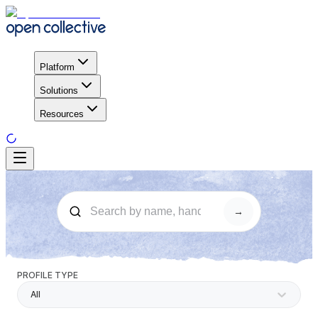
Platform
Solutions
Resources
→
PROFILE TYPE
All