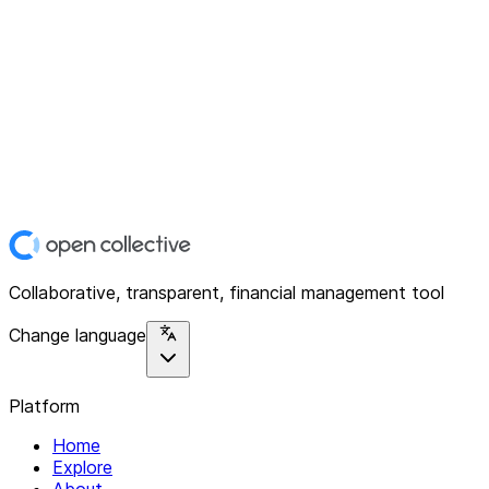
Collaborative, transparent, financial management tool
Change language
Platform
Home
Explore