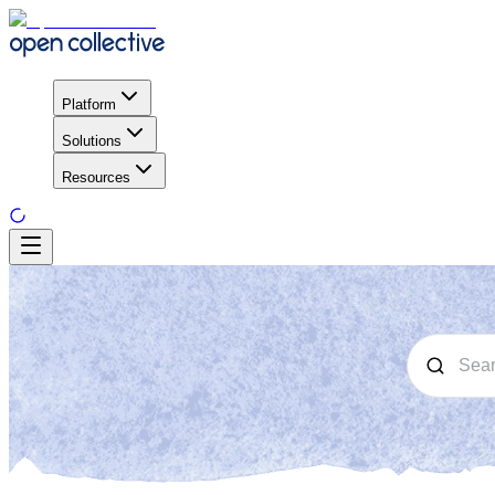
Platform
Solutions
Resources