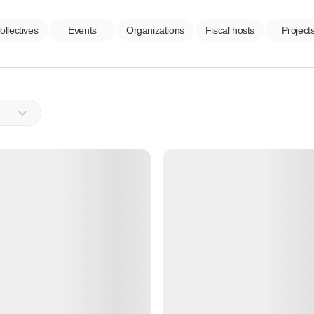
ollectives
Events
Organizations
Fiscal hosts
Project