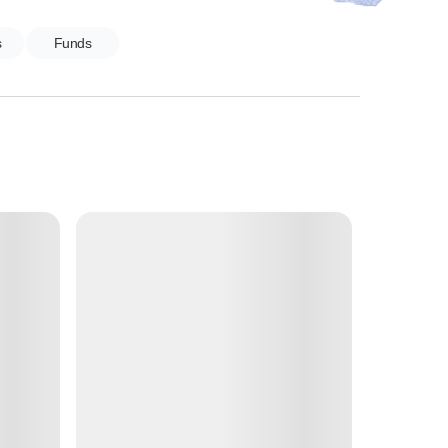
s
Funds