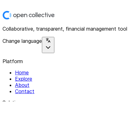
Collaborative, transparent, financial management tool
Change language
Platform
Home
Explore
About
Contact
Solutions
For Organizations
For Collectives
Resources