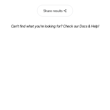
Share results
Can't find what you're looking for? Check our
Docs & Help!