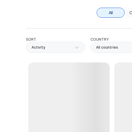
All
C
SORT
COUNTRY
Activity
All countries