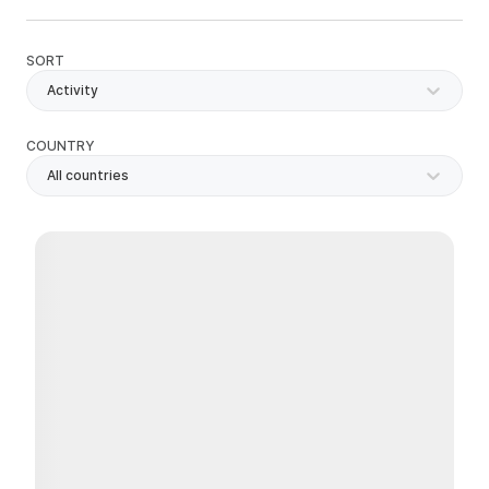
SORT
Activity
COUNTRY
All countries