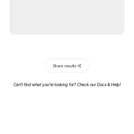
Share results
Can't find what you're looking for? Check our
Docs & Help!