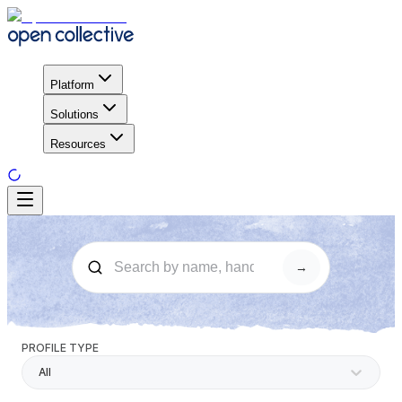
Platform
Solutions
Resources
→
PROFILE TYPE
All