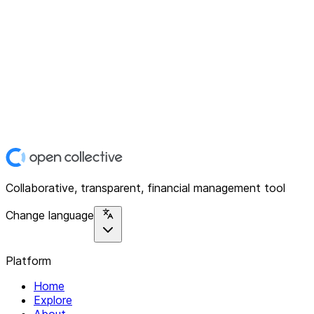
Collaborative, transparent, financial management tool
Change language
Platform
Home
Explore